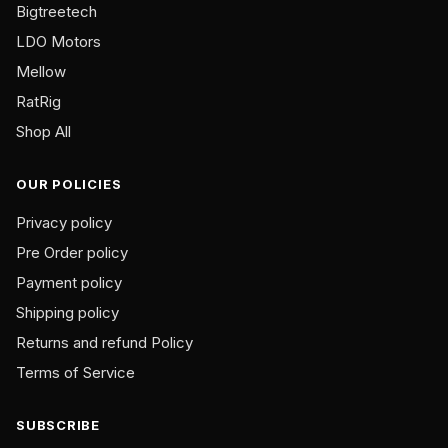
Bigtreetech
LDO Motors
Mellow
RatRig
Shop All
OUR POLICIES
Privacy policy
Pre Order policy
Payment policy
Shipping policy
Returns and refund Policy
Terms of Service
SUBSCRIBE