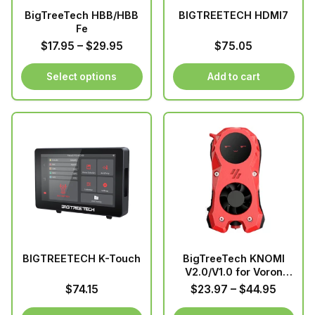
BigTreeTech HBB/HBB
BIGTREETECH HDMI7
Fe
Price
$
17.95
–
$
29.95
$
75.05
range:
$17.95
Select options
Add to cart
through
This
$29.95
product
has
multiple
variants.
The
options
may
be
chosen
BIGTREETECH K-Touch
BigTreeTech KNOMI
on
V2.0/V1.0 for Voron
the
Stealthburner
Price
$
74.15
$
23.97
–
$
44.95
product
range: