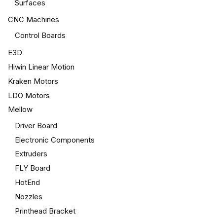
Surfaces
CNC Machines
Control Boards
E3D
Hiwin Linear Motion
Kraken Motors
LDO Motors
Mellow
Driver Board
Electronic Components
Extruders
FLY Board
HotEnd
Nozzles
Printhead Bracket