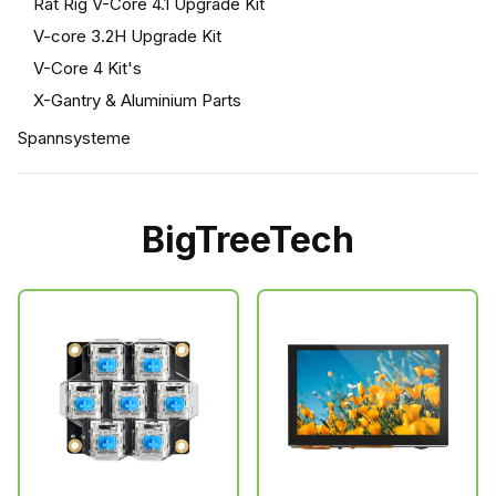
Rat Rig V-Core 4.1 Upgrade Kit
V-core 3.2H Upgrade Kit
V-Core 4 Kit's
X-Gantry & Aluminium Parts
Spannsysteme
BigTreeTech