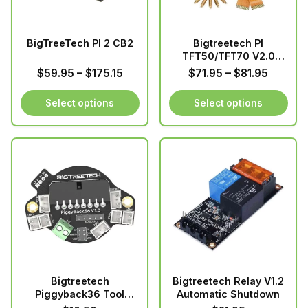
may
be
chosen
BigTreeTech PI 2 CB2
Bigtreetech PI
on
TFT50/TFT70 V2.0
the
screen
Price
Price
$
59.95
–
$
175.15
$
71.95
–
$
81.95
product
range:
range:
page
$59.95
$71.95
Select options
Select options
through
through
This
This
$175.15
$81.95
product
product
has
has
multiple
multiple
variants.
variants.
The
The
options
options
may
may
be
be
chosen
chosen
Bigtreetech
Bigtreetech Relay V1.2
on
on
Piggyback36 Tool
Automatic Shutdown
the
the
Board for 36 stepper