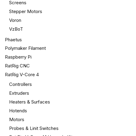
Screens
Stepper Motors
Voron
VzBoT
Phaetus
Polymaker Filament
Raspberry Pi
RatRig CNC
RatRig V-Core 4
Controllers
Extruders
Heaters & Surfaces
Hotends
Motors
Probes & Linit Switches