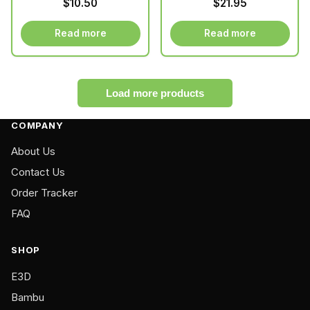
$
10.50
$
21.95
motors
product
product
page
page
Read more
Read more
Load more products
COMPANY
About Us
Contact Us
Order Tracker
FAQ
SHOP
E3D
Bambu