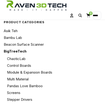
0
Search
Menu
Account
Cart
PRODUCT CATEGORIES
Asik Teh
Bambu Lab
Beacon Surface Scanner
BigTreeTech
ChaoticLab
Control Boards
Module & Expansion Boards
Multi Material
Pandas Love Bamboo
Screens
Stepper Drivers