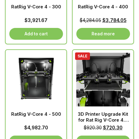
RatRig V-Core 4 - 300
RatRig V-Core 4 - 400
Original
Curre
$
3,921.67
$
4,284.05
$
3,784.05
price
price
was:
is:
Add to cart
Read more
$4,284.05.
$3,78
SALE
RatRig V-Core 4 - 500
3D Printer Upgrade Kit
for Rat Rig V-Core 4.0
IDEX v1.3s
Original
Curren
$
4,982.70
$
920.30
$
720.30
price
price