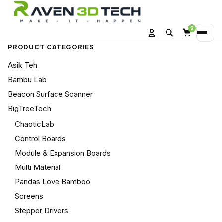
0
Search
Menu
Account
Cart
PRODUCT CATEGORIES
Asik Teh
Bambu Lab
Beacon Surface Scanner
BigTreeTech
ChaoticLab
Control Boards
Module & Expansion Boards
Multi Material
Pandas Love Bamboo
Screens
Stepper Drivers