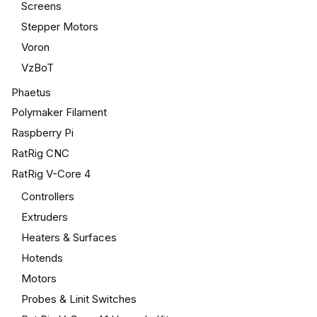
Screens
Stepper Motors
Voron
VzBoT
Phaetus
Polymaker Filament
Raspberry Pi
RatRig CNC
RatRig V-Core 4
Controllers
Extruders
Heaters & Surfaces
Hotends
Motors
Probes & Linit Switches