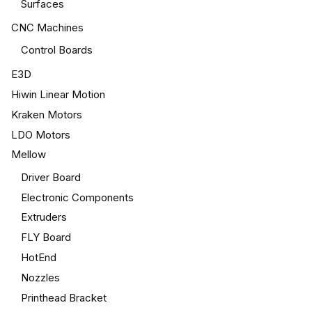
Surfaces
CNC Machines
Control Boards
E3D
Hiwin Linear Motion
Kraken Motors
LDO Motors
Mellow
Driver Board
Electronic Components
Extruders
FLY Board
HotEnd
Nozzles
Printhead Bracket