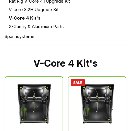
Rat Rig V-Core 4.1 Upgrade Kit
V-core 3.2H Upgrade Kit
V-Core 4 Kit's
X-Gantry & Aluminium Parts
Spannsysteme
V-Core 4 Kit's
SALE