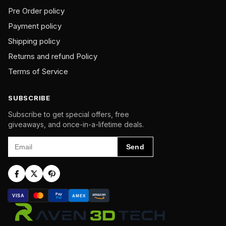
Pre Order policy
Payment policy
Shipping policy
Returns and refund Policy
Terms of Service
SUBSCRIBE
Subscribe to get special offers, free
giveaways, and once-in-a-lifetime deals.
Email
Send
Pay
amazon
VISA
AMEX
Pal