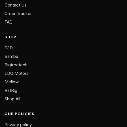
multiple
Contact Us
variants.
Order Tracker
The
FAQ
options
may
be
SHOP
chosen
E3D
on
Bambu
the
product
Bigtreetech
page
LDO Motors
Mellow
RatRig
Shop All
OUR POLICIES
Privacy policy