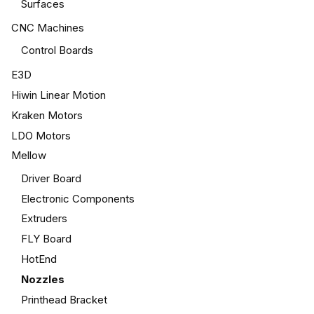
Surfaces
CNC Machines
Control Boards
E3D
Hiwin Linear Motion
Kraken Motors
LDO Motors
Mellow
Driver Board
Electronic Components
Extruders
FLY Board
HotEnd
Nozzles
Printhead Bracket