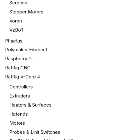
Screens
Stepper Motors
Voron
VzBoT
Phaetus
Polymaker Filament
Raspberry Pi
RatRig CNC
RatRig V-Core 4
Controllers
Extruders
Heaters & Surfaces
Hotends
Motors
Probes & Linit Switches