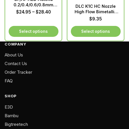
0.2/0.4/0.6/0.8mm
DLC K1C HC Nozzle
Hardened
Price
$
24.95
–
$
28.40
High Flow Bimetallic
Durability
range:
$
9.35
Copper&Hardened
$24.95
Steel Upgraded For
through
Select options
Select options
Creality K1
$28.40
Max/K1C/Ender-3
This
This
COMPANY
product
product
has
has
About Us
multiple
multiple
Contact Us
variants.
variants.
Order Tracker
The
The
FAQ
options
options
may
may
be
be
SHOP
chosen
chosen
E3D
on
on
Bambu
the
the
product
product
Bigtreetech