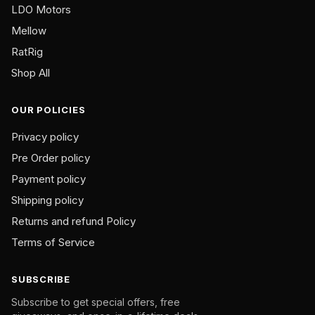
page
page
LDO Motors
Mellow
RatRig
Shop All
OUR POLICIES
Privacy policy
Pre Order policy
Payment policy
Shipping policy
Returns and refund Policy
Terms of Service
SUBSCRIBE
Subscribe to get special offers, free