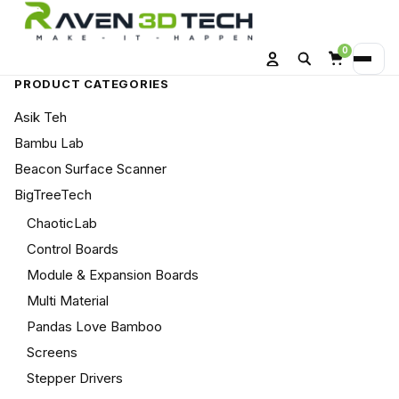
0
Search
Menu
Account
Cart
PRODUCT CATEGORIES
Asik Teh
Bambu Lab
Beacon Surface Scanner
BigTreeTech
ChaoticLab
Control Boards
Module & Expansion Boards
Multi Material
Pandas Love Bamboo
Screens
Stepper Drivers