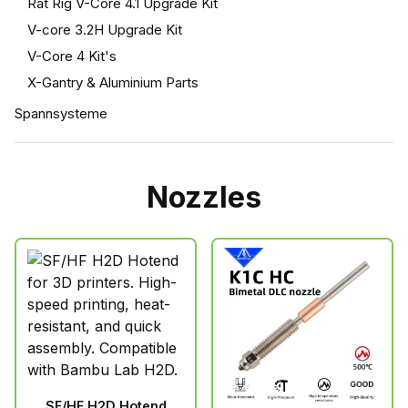
Rat Rig V-Core 4.1 Upgrade Kit
V-core 3.2H Upgrade Kit
V-Core 4 Kit's
X-Gantry & Aluminium Parts
Spannsysteme
Nozzles
SF/HF H2D Hotend