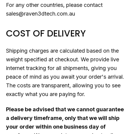
For any other countries, please contact
sales@raven3dtech.com.au
COST OF DELIVERY
Shipping charges are calculated based on the
weight specified at checkout. We provide live
internet tracking for all shipments, giving you
peace of mind as you await your order's arrival.
The costs are transparent, allowing you to see
exactly what you are paying for.
Please be advised that we cannot guarantee
a delivery timeframe, only that we will ship
your order within one business day of