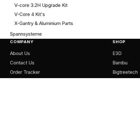
V-core 3.2H Upgrade Kit
V-Core 4 Kit's
X-Gantry & Aluminium Parts
Spannsysteme
COMPANY
SHOP
About Us
E3D
Contact Us
Bambu
Order Tracker
Bigtreetech
FAQ
LDO Motors
Mellow
RatRig
Shop All