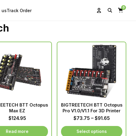
0
 us
Track Order
Search
Account
Cart
ch
EETECH BTT Octopus
BIGTREETECH BTT Octopus
Max EZ
Pro V1.0/V1.1 For 3D Printer
Price
$
124.95
$
73.75
–
$
91.65
range:
$73.75
Read more
Select options