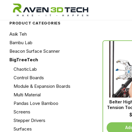
PRODUCT CATEGORIES
Asik Teh
Bambu Lab
Beacon Surface Scanner
BigTreeTech
ChaoticLab
Control Boards
Module & Expansion Boards
Multi Material
Belter Hig
Pandas Love Bamboo
Tension Too
Screens
Stepper Drivers
Add
Surfaces