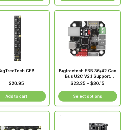
through
This
$91.65
product
has
multiple
variants.
The
options
may
be
chosen
BigTreeTech CEB
Bigtreetech EBB 36/42 Can
on
Bus U2C V2.1 Support
the
PT1000
Price
$
20.95
$
23.25
–
$
30.15
product
range:
page
$23.25
Add to cart
Select options
through
This
$30.15
product
has
multiple