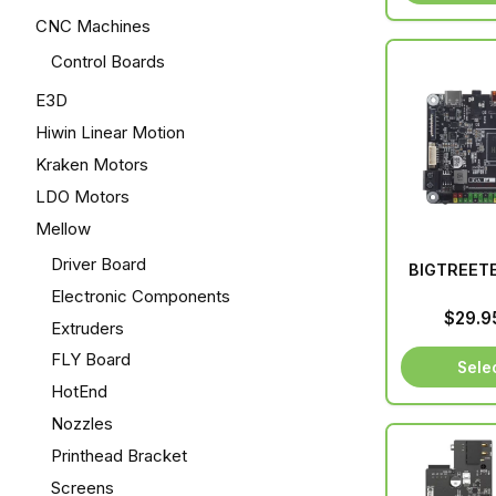
CNC Machines
Control Boards
E3D
Hiwin Linear Motion
Kraken Motors
LDO Motors
Mellow
Driver Board
BIGTREETE
Electronic Components
$
29.9
Extruders
FLY Board
Sele
HotEnd
Nozzles
Printhead Bracket
Screens