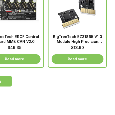
variants.
The
options
may
be
chosen
reeTech ERCF Control
BigTreeTech EZ31865 V1.0
on
ard MMB CAN V2.0
Module High Precision
the
Temperature Measurement
$
46.35
$
13.60
Converter Pluggable For
product
SKR 3 EZ Manta E3EZ
page
Read more
Read more
Motherboard
s