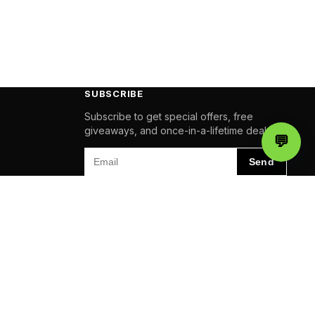
SUBSCRIBE
Subscribe to get special offers, free
giveaways, and once-in-a-lifetime deals.
💬
Chat
Email
Send
Pay
amazon
VISA
AMEX
Pal
QUALITY
QUALITY
QUALITY
BUSINESS
BUSINESS
BUSINESS
AWARDS
AWARDS
AWARDS