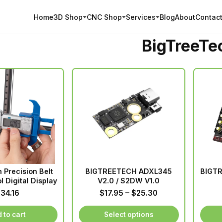
Home
3D Shop
CNC Shop
Services
Blog
About
Contact
BigTreeTe
h Precision Belt
BIGTREETECH ADXL345
BIGTR
l Digital Display
V2.0 / S2DW V1.0
Price
$
34.16
$
17.95
–
$
25.30
range:
$17.95
 to cart
Select options