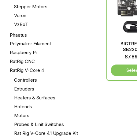
Stepper Motors
Voron
VzBoT
Phaetus
Polymaker Filament
BIGTR
SB22
Raspberry Pi
$
7.8
RatRig CNC
RatRig V-Core 4
Sele
Controllers
Extruders
Heaters & Surfaces
Hotends
Motors
Probes & Linit Switches
Rat Rig V-Core 4.1 Upgrade Kit