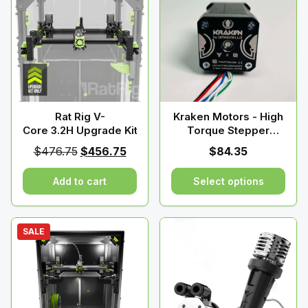
Rat Rig V-
Kraken Motors - High
Core 3.2H Upgrade Kit
Torque Stepper
Motors - By Devil
Original
Current
$
476.75
$
456.75
$
84.35
Design
price
price
Add to cart
Select options
was:
is:
$476.75.
$456.75.
This
product
SALE
has
multiple
variants.
The
options