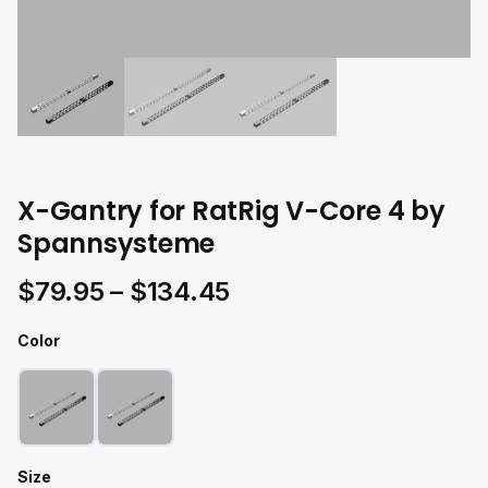
X-Gantry for RatRig V-Core 4 by
Spannsysteme
Price
$
79.95
–
$
134.45
range:
Color
$79.95
through
$134.45
Size