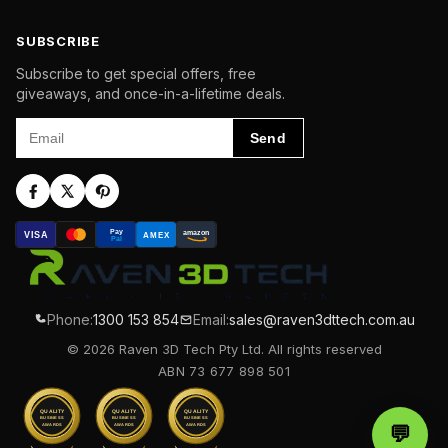
SUBSCRIBE
Subscribe to get special offers, free
giveaways, and once-in-a-lifetime deals.
Email
Send
Pay
amazon
VISA
AMEX
Pal
Phone:
1300 153 854
Email:
sales@raven3dttech.com.au
© 2026 Raven 3D Tech Pty Ltd. All rights reserved
ABN 73 677 898 501
QUALITY
QUALITY
QUALITY
BUSINESS
BUSINESS
BUSINESS
AWARDS
AWARDS
AWARDS
💬
Chat