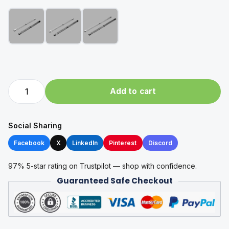
X-
Add to cart
Gantry
for
RatRig
Social Sharing
V-
Facebook
X
LinkedIn
Pinterest
Discord
Core
4
97% 5-star rating on Trustpilot — shop with confidence.
by
Guaranteed Safe Checkout
Spannsysteme
quantity