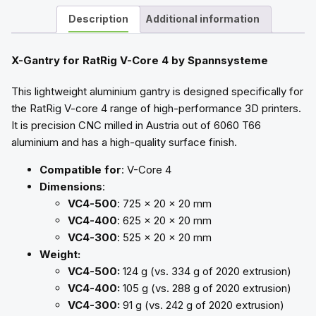
Description
Additional information
X-Gantry for RatRig V-Core 4 by Spannsysteme
This lightweight aluminium gantry is designed specifically for
the RatRig V-core 4 range of high-performance 3D printers.
It is precision CNC milled in Austria out of 6060 T66
aluminium and has a high-quality surface finish.
Compatible for
: V-Core 4
Dimensions
:
VC4-500
: 725 x 20 x 20 mm
VC4-400
: 625 x 20 x 20 mm
VC4-300
: 525 x 20 x 20 mm
Weight:
VC4-500:
124 g (vs. 334 g of 2020 extrusion)
VC4-400:
105 g (vs. 288 g of 2020 extrusion)
VC4-300:
91 g (vs. 242 g of 2020 extrusion)