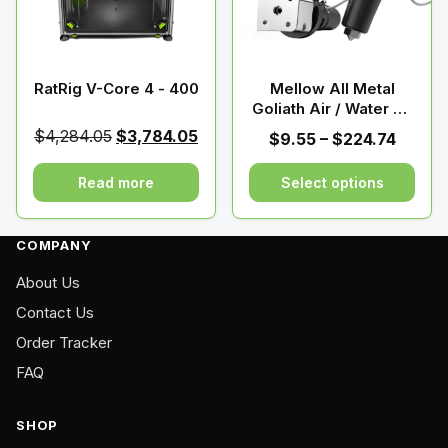
may
be
chosen
on
RatRig V-Core 4 - 400
Mellow All Metal
Goliath Air / Water V2
the
Hotend For Vzbot
product
Original
Current
$
4,284.05
$
3,784.05
Price
$
9.55
–
$
224.74
Voron HevORT
page
price
price
range:
was:
is:
Read more
Select options
$9.55
$4,284.05.
$3,784.05.
throu
This
$224.
product
COMPANY
has
About Us
multiple
variants.
Contact Us
The
Order Tracker
options
FAQ
may
be
SHOP
chosen