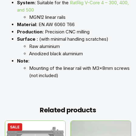
System
: Suitable for the
RatRig V-Core 4 – 300, 400,
and 500
MGN12 linear rails
Material
: EN AW 6060 T66
Production
: Precision CNC milling
Surface
: (with minimal handling scratches)
Raw aluminium
Anodized black aluminium
Note
:
Mounting of the linear rail with M3x8mm screws
(not included)
Related products
SALE