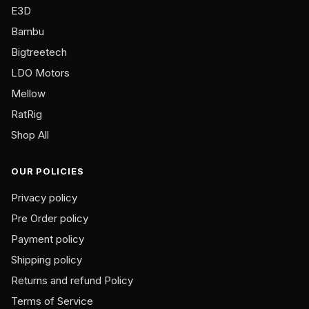
on
E3D
the
Bambu
product
Bigtreetech
page
LDO Motors
Mellow
RatRig
Shop All
OUR POLICIES
Privacy policy
Pre Order policy
Payment policy
Shipping policy
Returns and refund Policy
Terms of Service