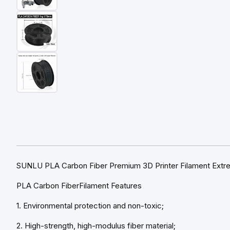
SUNLU PLA Carbon Fiber Premium 3D Printer Filament Extrem
PLA Carbon FiberFilament Features
1. Environmental protection and non-toxic;
2. High-strength, high-modulus fiber material;