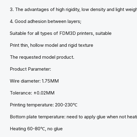
3. The advantages of high rigidity, low density and light weigh
4. Good adhesion between layers;
Suitable for all types of FDM3D printers, suitable
Print thin, hollow model and rigid texture
The requested model product.
Product Parameter:
Wire diameter: 1.75MM
Tolerance: ±0.02MM
Printing temperature: 200-230℃
Bottom plate temperature: need to apply glue when not heat
Heating 60-80℃, no glue