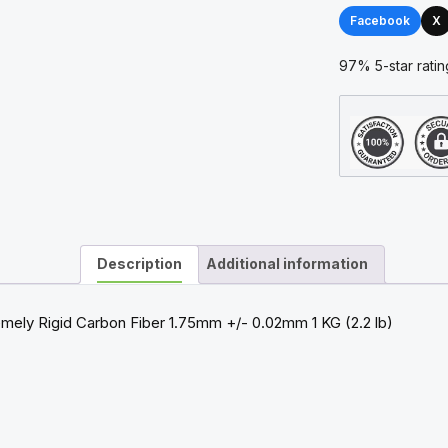
1.75mm
Facebook
X
1kg
Filament
97% 5-star ratin
quantity
Description
Additional information
ely Rigid Carbon Fiber 1.75mm +/- 0.02mm 1 KG (2.2 lb)