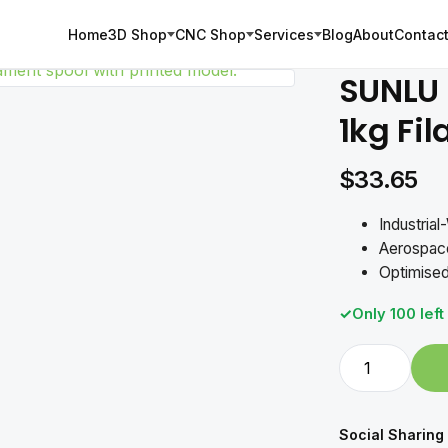
Home
3D Shop
CNC Shop
Services
Blog
About
Contact
SUNLU 
1kg Fi
$
33.65
Industria
Aerospace
Optimised
Only 100 left
SUNLU
PLA
Carbon
Fiber
Social Sharing