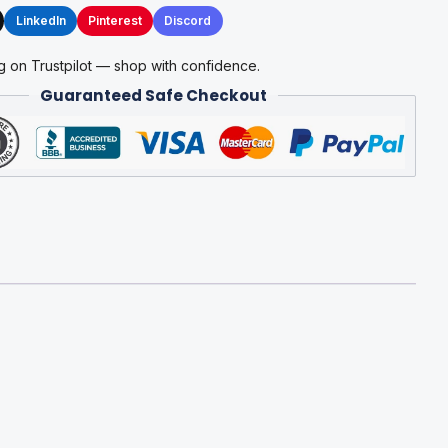
LinkedIn
Pinterest
Discord
g on Trustpilot — shop with confidence.
Guaranteed Safe Checkout