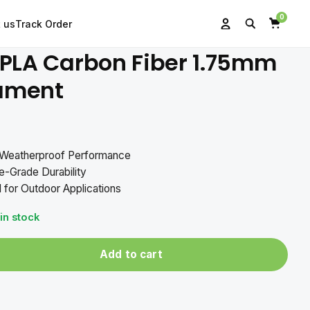
0
 us
Track Order
Search
Account
Cart
PLA Carbon Fiber 1.75mm
lament
l-Weatherproof Performance
-Grade Durability
 for Outdoor Applications
 in stock
Add to cart