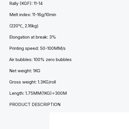
Rally (KGF): 11-14
Melt index: 11-16g/10min
(220℃, 2.16kg)
Elongation at break: 3%
Printing speed: 50-100MM/s
Air bubbles: 100% zero bubbles
Net weight: 1KG
Gross weight: 1.3KG/roll
Length: 1.75MM(1KG)=300M
PRODUCT DESCRIPTION