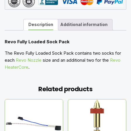
Description
Additional information
Revo Fully Loaded Sock Pack
The Revo Fully Loaded Sock Pack contains two socks for
each
Revo Nozzle
size and an additional two for the
Revo
HeaterCore
.
Related products