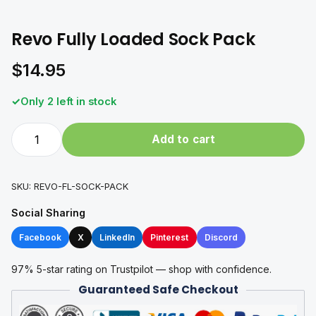
Revo Fully Loaded Sock Pack
$
14.95
Only 2 left in stock
Revo
Add to cart
Fully
Loaded
Sock
SKU:
REVO-FL-SOCK-PACK
Pack
Social Sharing
quantity
Facebook
X
LinkedIn
Pinterest
Discord
97% 5-star rating on Trustpilot — shop with confidence.
Guaranteed Safe Checkout