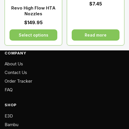
chosen
chosen
$
7.45
on
on
Revo High Flow HTA
Nozzles
the
the
product
product
$
149.95
page
page
Select options
Read more
This
product
COMPANY
has
About Us
multiple
variants.
Contact Us
The
Order Tracker
options
FAQ
may
be
SHOP
chosen
on
E3D
the
Bambu
product