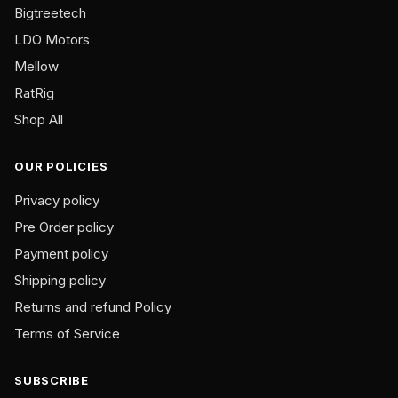
Bigtreetech
page
LDO Motors
Mellow
RatRig
Shop All
OUR POLICIES
Privacy policy
Pre Order policy
Payment policy
Shipping policy
Returns and refund Policy
Terms of Service
SUBSCRIBE