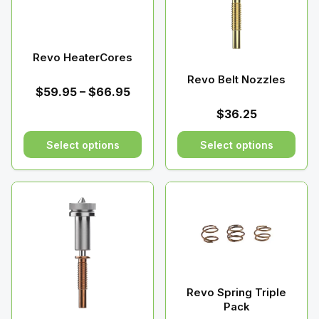
Revo HeaterCores
Revo Belt Nozzles
Price
$
59.95
–
$
66.95
range:
$
36.25
$59.95
through
Select options
Select options
$66.95
This
This
product
product
has
has
multiple
multiple
variants.
variants.
The
The
options
options
may
may
Revo Spring Triple
be
be
Pack