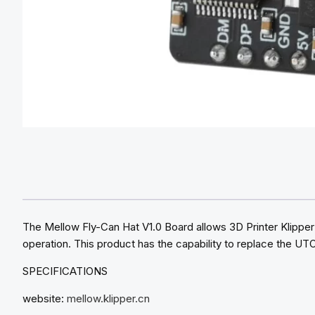
The Mellow Fly-Can Hat V1.0 Board allows 3D Printer Klipper
operation. This product has the capability to replace the UT
SPECIFICATIONS
website:
mellow.klipper.cn