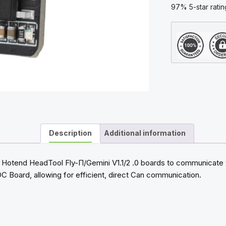
Printer
97% 5-star ratin
quantity
Description
Additional information
 Hotend HeadTool Fly-Π/Gemini V1.1/2 .0 boards to communicate w
OC Board, allowing for efficient, direct Can communication.