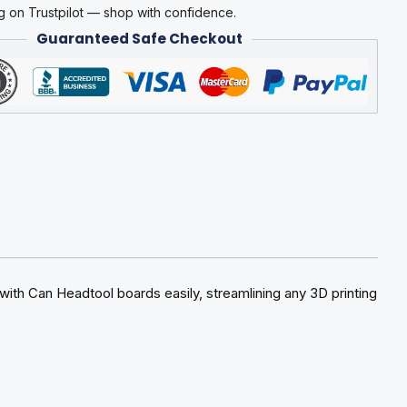
g on Trustpilot — shop with confidence.
Guaranteed Safe Checkout
ith Can Headtool boards easily, streamlining any 3D printing