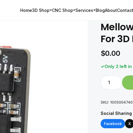
Home
3D Shop
CNC Shop
Services
Blog
About
Contact
Mellow
For 3D 
$
0.00
Only 2 left in
Mellow
Fly-
Can
Hat
SKU:
100500474
V1.0
Social Sharing
Board
For
Facebook
X
3D