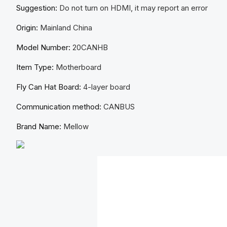
Suggestion:
Do not turn on HDMI, it may report an error
Origin:
Mainland China
Model Number:
20CANHB
Item Type:
Motherboard
Fly Can Hat Board:
4-layer board
Communication method:
CANBUS
Brand Name:
Mellow