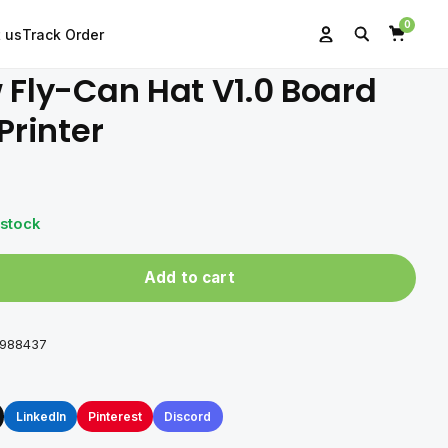
0
 us
Track Order
Search
Account
Cart
 Fly-Can Hat V1.0 Board
Printer
 stock
Add to cart
0988437
LinkedIn
Pinterest
Discord