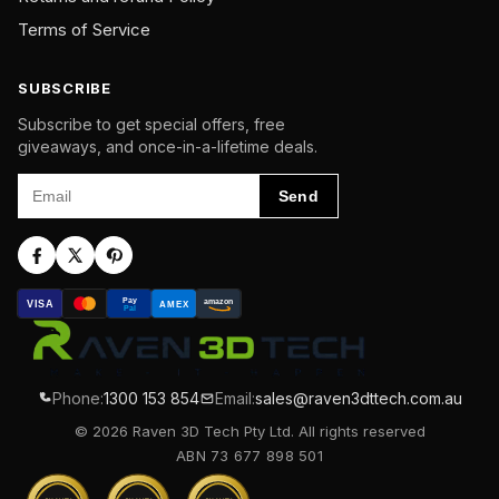
Terms of Service
SUBSCRIBE
Subscribe to get special offers, free
giveaways, and once-in-a-lifetime deals.
Email
Send
Pay
amazon
VISA
AMEX
Pal
Phone:
1300 153 854
Email:
sales@raven3dttech.com.au
© 2026 Raven 3D Tech Pty Ltd. All rights reserved
ABN 73 677 898 501