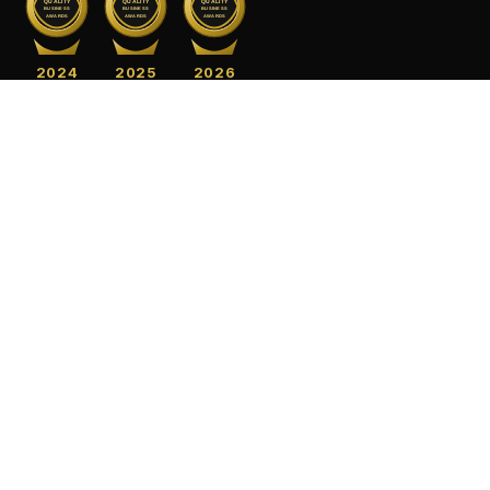
QUALITY
QUALITY
QUALITY
BUSINESS
BUSINESS
BUSINESS
AWARDS
AWARDS
AWARDS
2024
2025
2026