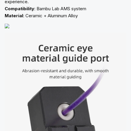
experience.
Compatibility
: Bambu Lab AMS system
Material
: Ceramic + Aluminum Alloy