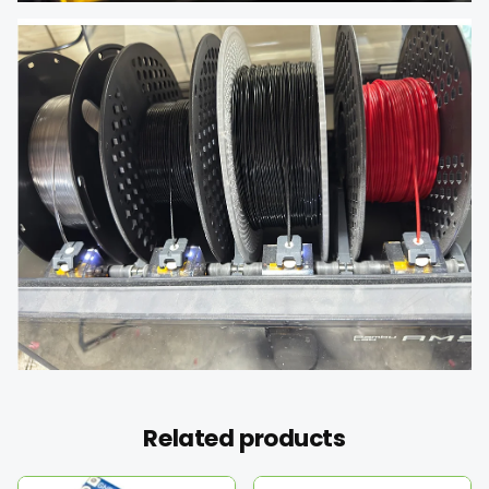
Related products