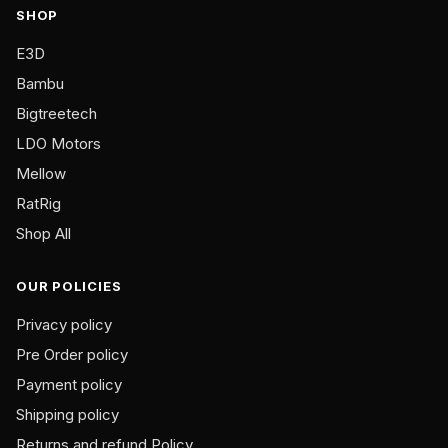
SHOP
chosen
on
E3D
the
Bambu
product
Bigtreetech
page
LDO Motors
Mellow
RatRig
Shop All
OUR POLICIES
Privacy policy
Pre Order policy
Payment policy
Shipping policy
Returns and refund Policy