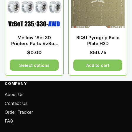
The
options
may
be
chosen
on
Mellow 1Set 3D
BIQU Pyrogrip Build
Printers Parts VzBoT
Plate H2D
the
GT2 Idler Kit
product
$
0.00
$
50.75
page
Select options
Add to cart
This
product
COMPANY
has
About Us
multiple
variants.
Contact Us
The
Order Tracker
options
FAQ
may
be