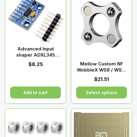
Advanced Input
shaper ADXL345
Accelerometer |
Mellow Custom NF
$
8.25
Raven 3D Tech
WobbleX WS8 / WS12
/ WS16 Coupling For
$
21.51
HevORT 3D Printer Z-
axis T8
Add to cart
Select options
This
product
has
multiple
variants.