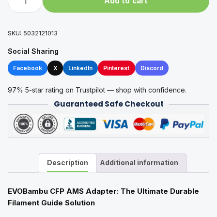
Add to cart
CFP
AMS
Adapter
SKU:
5032121013
quantity
Social Sharing
Facebook
X
LinkedIn
Pinterest
Discord
97% 5-star rating on Trustpilot — shop with confidence.
Guaranteed Safe Checkout
Description
Additional information
EVOBambu CFP AMS Adapter: The Ultimate Durable
Filament Guide Solution