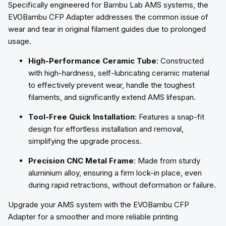
Specifically engineered for Bambu Lab AMS systems, the
EVOBambu CFP Adapter addresses the common issue of
wear and tear in original filament guides due to prolonged
usage.
High-Performance Ceramic Tube
: Constructed
with high-hardness, self-lubricating ceramic material
to effectively prevent wear, handle the toughest
filaments, and significantly extend AMS lifespan.
Tool-Free Quick Installation
: Features a snap-fit
design for effortless installation and removal,
simplifying the upgrade process.
Precision CNC Metal Frame
: Made from sturdy
aluminium alloy, ensuring a firm lock-in place, even
during rapid retractions, without deformation or failure.
Upgrade your AMS system with the EVOBambu CFP
Adapter for a smoother and more reliable printing