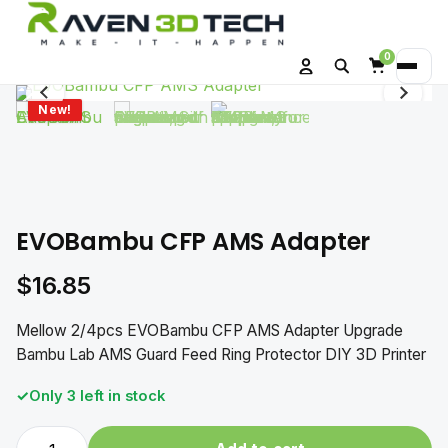
0
Search
Menu
Account
Cart
New!
EVOBambu CFP AMS Adapter
$
16.85
Mellow 2/4pcs EVOBambu CFP AMS Adapter Upgrade
Bambu Lab AMS Guard Feed Ring Protector DIY 3D Printer
Only 3 left in stock
EVOBambu