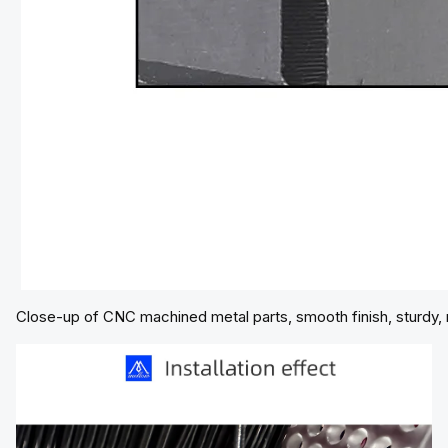
Close-up of CNC machined metal parts, smooth finish, sturdy, res