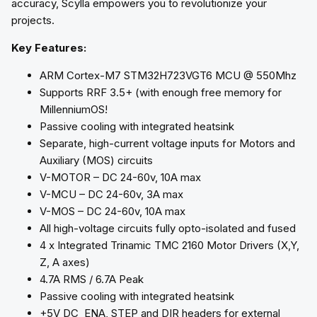
accuracy, Scylla empowers you to revolutionize your
projects.
Key Features:
ARM Cortex-M7 STM32H723VGT6 MCU @ 550Mhz
Supports RRF 3.5+ (with enough free memory for
MillenniumOS!
Passive cooling with integrated heatsink
Separate, high-current voltage inputs for Motors and
Auxiliary (MOS) circuits
V-MOTOR – DC 24-60v, 10A max
V-MCU – DC 24-60v, 3A max
V-MOS – DC 24-60v, 10A max
All high-voltage circuits fully opto-isolated and fused
4 x Integrated Trinamic TMC 2160 Motor Drivers (X,Y,
Z, A axes)
4.7A RMS / 6.7A Peak
Passive cooling with integrated heatsink
+5V DC ENA, STEP and DIR headers for external