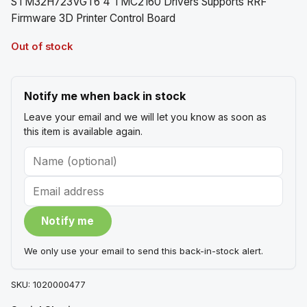
STM32H723VGT6 4 TMC2160 Drivers Supports RRF
Firmware 3D Printer Control Board
Out of stock
Notify me when back in stock
Leave your email and we will let you know as soon as
this item is available again.
Name
Email
(optional)
Notify me
We only use your email to send this back-in-stock alert.
SKU:
1020000477