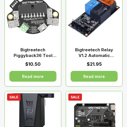
Bigtreetech
Bigtreetech Relay
Piggyback36 Tool
V1.2 Automatic
Board for 36 stepper
Shutdown
$
10.50
$
21.95
motors
Read more
Read more
SALE
SALE