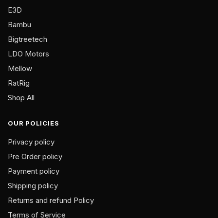
on
E3D
the
Bambu
product
Bigtreetech
page
LDO Motors
Mellow
RatRig
Shop All
OUR POLICIES
Privacy policy
Pre Order policy
Payment policy
Shipping policy
Returns and refund Policy
Terms of Service