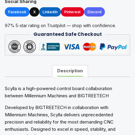
Social Sharing
Facebook
X
LinkedIn
Pinterest
Discord
97% 5-star rating on Trustpilot — shop with confidence.
Guaranteed Safe Checkout
Description
Scylla is a high-powered control board collaboration
between Millennium Machines and BIGTREETECH
Developed by BIGTREETECH in collaboration with
Millennium Machines, Scylla delivers unprecedented
precision and reliability for the most demanding CNC
enthusiasts. Designed to excel in speed, stability, and