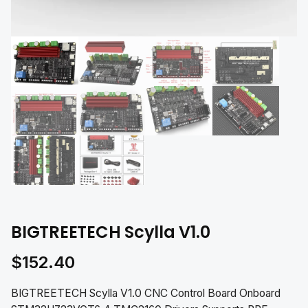
BIGTREETECH Scylla V1.0
$
152.40
BIGTREETECH Scylla V1.0 CNC Control Board Onboard