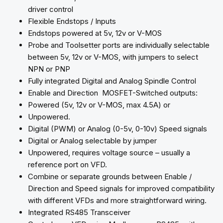
driver control
Flexible Endstops / Inputs
Endstops powered at 5v, 12v or V-MOS
Probe and Toolsetter ports are individually selectable
between 5v, 12v or V-MOS, with jumpers to select
NPN or PNP
Fully integrated Digital and Analog Spindle Control
Enable and Direction MOSFET-Switched outputs:
Powered (5v, 12v or V-MOS, max 4.5A) or
Unpowered.
Digital (PWM) or Analog (0-5v, 0-10v) Speed signals
Digital or Analog selectable by jumper
Unpowered, requires voltage source – usually a
reference port on VFD.
Combine or separate grounds between Enable /
Direction and Speed signals for improved compatibility
with different VFDs and more straightforward wiring.
Integrated RS485 Transceiver