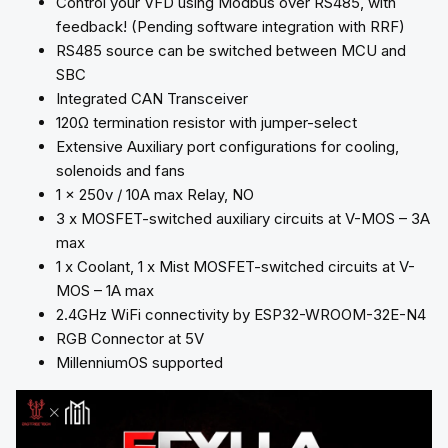
Control your VFD using Modbus over RS485, with
feedback! (Pending software integration with RRF)
RS485 source can be switched between MCU and
SBC
Integrated CAN Transceiver
120Ω termination resistor with jumper-select
Extensive Auxiliary port configurations for cooling,
solenoids and fans
1 x 250v / 10A max Relay, NO
3 x MOSFET-switched auxiliary circuits at V-MOS – 3A
max
1 x Coolant, 1 x Mist MOSFET-switched circuits at V-
MOS – 1A max
2.4GHz WiFi connectivity by ESP32-WROOM-32E-N4
RGB Connector at 5V
MillenniumOS supported