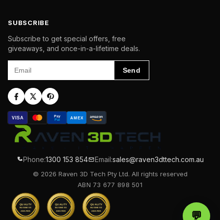
SUBSCRIBE
Subscribe to get special offers, free
giveaways, and once-in-a-lifetime deals.
Email
Send
Pay
amazon
VISA
AMEX
Pal
Phone:
1300 153 854
Email:
sales@raven3dttech.com.au
© 2026 Raven 3D Tech Pty Ltd. All rights reserved
ABN 73 677 898 501
QUALITY
QUALITY
QUALITY
BUSINESS
BUSINESS
BUSINESS
AWARDS
AWARDS
AWARDS
💬
Chat