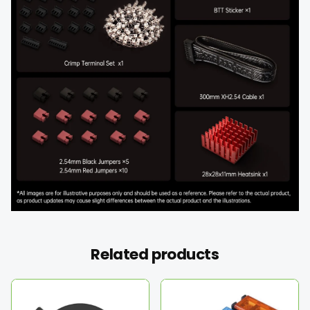
Related products